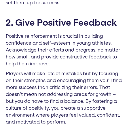
set them up for success.
2. Give Positive Feedback
Positive reinforcement is crucial in building
confidence and self-esteem in young athletes.
Acknowledge their efforts and progress, no matter
how small, and provide constructive feedback to
help them improve.
Players will make lots of mistakes but by focusing
on their strengths and encouraging them you’ll find
more success than criticizing their errors. That
doesn’t mean not addressing areas for growth –
but you do have to find a balance. By fostering a
culture of positivity, you create a supportive
environment where players feel valued, confident,
and motivated to perform.