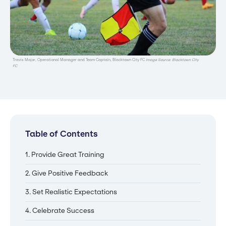
Travis Major, Operational Manager and Team Captain, Blacktown City FC
Image Source: Blacktown City
FC
Table of Contents
1. Provide Great Training
2. Give Positive Feedback
3. Set Realistic Expectations
4. Celebrate Success