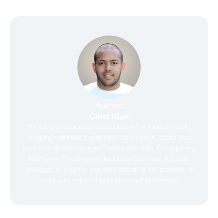
Author:
Chris Idun
Chris is a seasoned professional in the football world,
bringing extensive experience as a coach, scout, and
technical director across Europe and Asia. Since joining
360Player, Chris has worked as a Customer Success
Manager, driving the implementation of the platform in
clubs and enhancing operational processes.