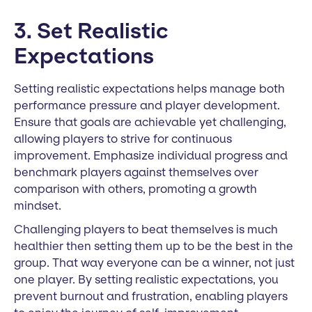
3. Set Realistic
Expectations
Setting realistic expectations helps manage both
performance pressure and player development.
Ensure that goals are achievable yet challenging,
allowing players to strive for continuous
improvement. Emphasize individual progress and
benchmark players against themselves over
comparison with others, promoting a growth
mindset.
Challenging players to beat themselves is much
healthier then setting them up to be the best in the
group. That way everyone can be a winner, not just
one player. By setting realistic expectations, you
prevent burnout and frustration, enabling players