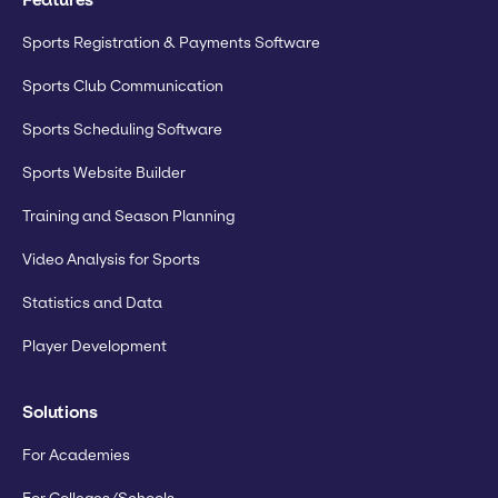
Sports Registration & Payments Software
Sports Club Communication
Sports Scheduling Software
Sports Website Builder
Training and Season Planning
Video Analysis for Sports
Statistics and Data
Player Development
Solutions
For Academies