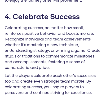
to enjoy the journey of self-improvement.
4. Celebrate Success
Celebrating success, no matter how small,
reinforces positive behavior and boosts morale.
Recognize individual and team achievements,
whether it's mastering a new technique,
understanding strategy, or winning a game. Create
rituals or traditions to commemorate milestones
and accomplishments, fostering a sense of
camaraderie and pride.
Let the players celebrate each other's successes
too and create even stronger team morale. By
celebrating success, you inspire players to
persevere and continue striving for excellence.