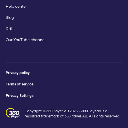
Help center
Blog
Drills
Our YouTube channel
Privacy policy
Terms of service
Privacy Settings
Copyright © 360Player AB 2025 - 360Player® is a
registred trademark of 360Player AB. All rights reserved.