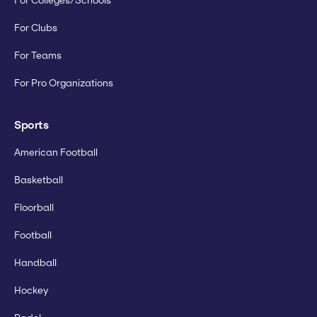
For Colleges/Schools
For Clubs
For Teams
For Pro Organizations
Sports
American Football
Basketball
Floorball
Football
Handball
Hockey