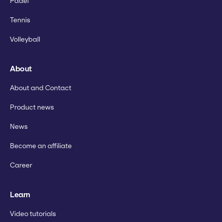
Padel
Tennis
Volleyball
About
About and Contact
Product news
News
Become an affiliate
Career
Learn
Video tutorials