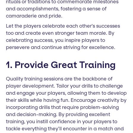
rituals or traditions to commemorate milestones
and accomplishments, fostering a sense of
camaraderie and pride.
Let the players celebrate each other's successes
too and create even stronger team morale. By
celebrating success, you inspire players to
persevere and continue striving for excellence.
1. Provide Great Training
Quality training sessions are the backbone of
player development. Tailor your drills to challenge
and engage your players, allowing them to develop
their skills while having fun. Encourage creativity by
incorporating drills that require problem-solving
and decision-making. By providing excellent
training, you instill confidence in your players to
tackle everything they’ll encounter in a match and