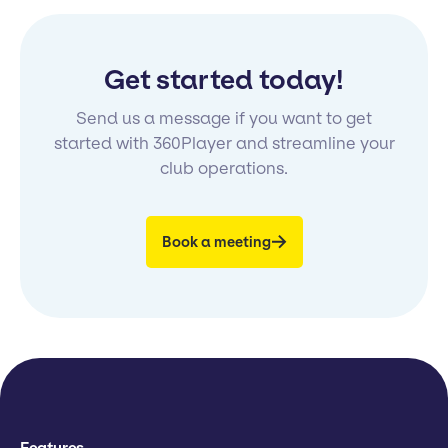
Get started today!
Send us a message if you want to get
started with 360Player and streamline your
club operations.
Book a meeting
Features