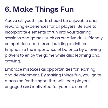
6. Make Things Fun
Above all, youth sports should be enjoyable and
rewarding experiences for all players. Be sure to
incorporate elements of fun into your training
sessions and games, such as creative drills, friendly
competitions, and team-building activities.
Emphasize the importance of balance by allowing
players to enjoy the game while also learning and
growing.
Embrace mistakes as opportunities for learning
and development. By making things fun, you ignite
a passion for the sport that will keep players
engaged and motivated for years to come!