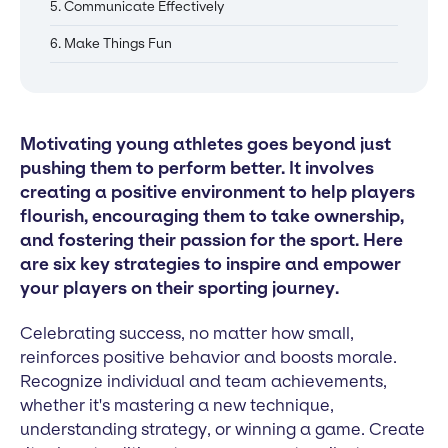
5. Communicate Effectively
6. Make Things Fun
Motivating young athletes goes beyond just
pushing them to perform better. It involves
creating a positive environment to help players
flourish, encouraging them to take ownership,
and fostering their passion for the sport. Here
are six key strategies to inspire and empower
your players on their sporting journey.
Celebrating success, no matter how small,
reinforces positive behavior and boosts morale.
Recognize individual and team achievements,
whether it's mastering a new technique,
understanding strategy, or winning a game. Create