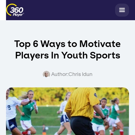
Top 6 Ways to Motivate
Players In Youth Sports
Author:
Chris Idun