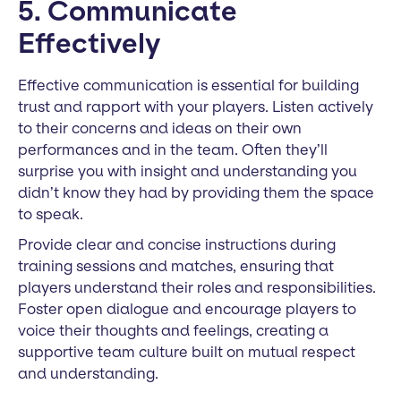
5. Communicate
Effectively
Effective communication is essential for building
trust and rapport with your players. Listen actively
to their concerns and ideas on their own
performances and in the team. Often they’ll
surprise you with insight and understanding you
didn’t know they had by providing them the space
to speak.
Provide clear and concise instructions during
training sessions and matches, ensuring that
players understand their roles and responsibilities.
Foster open dialogue and encourage players to
voice their thoughts and feelings, creating a
supportive team culture built on mutual respect
and understanding.