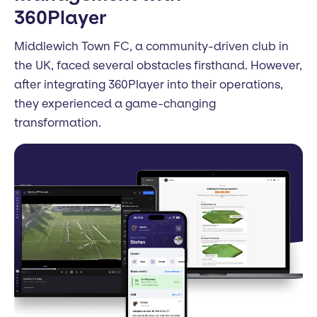
360Player
Middlewich Town FC, a community-driven club in
the UK, faced several obstacles firsthand. However,
after integrating 360Player into their operations,
they experienced a game-changing
transformation.