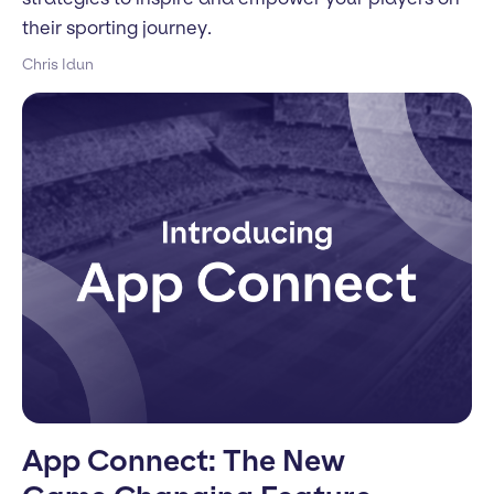
their sporting journey.
Chris Idun
App Connect: The New