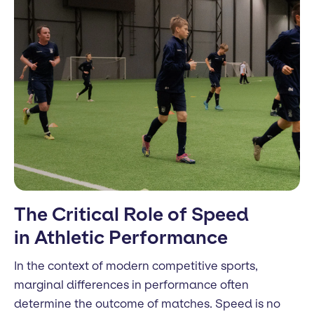
The Critical Role of Speed
in Athletic Performance
In the context of modern competitive sports,
marginal differences in performance often
determine the outcome of matches. Speed is no