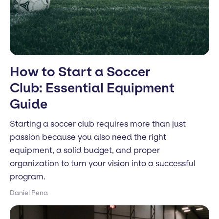
How to Start a Soccer
Club: Essential Equipment
Guide
Starting a soccer club requires more than just
passion because you also need the right
equipment, a solid budget, and proper
organization to turn your vision into a successful
program.
Daniel Pena