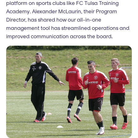
platform on sports clubs like FC Tulsa Training
Academy. Alexander McLaurin, their Program
Director, has shared how our all-in-one
management tool has streamlined operations and
improved communication across the board.