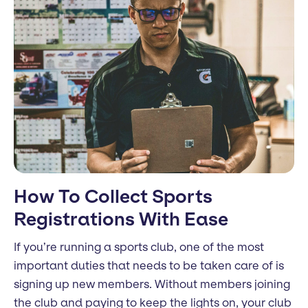
How To Collect Sports
Registrations With Ease
If you’re running a sports club, one of the most
important duties that needs to be taken care of is
signing up new members. Without members joining
the club and paying to keep the lights on, your club