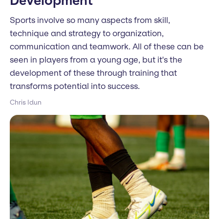
Development
Sports involve so many aspects from skill,
technique and strategy to organization,
communication and teamwork. All of these can be
seen in players from a young age, but it's the
development of these through training that
transforms potential into success.
Chris Idun