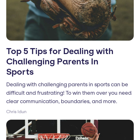
Top 5 Tips for Dealing with
Challenging Parents In
Sports
Dealing with challenging parents in sports can be
difficult and frustrating! To win them over you need
clear communication, boundaries, and more.
Chris Idun