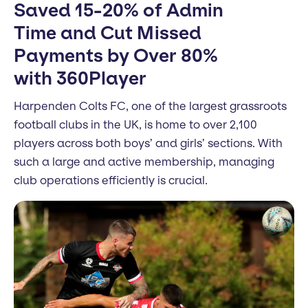
Saved 15-20% of Admin
Time and Cut Missed
Payments by Over 80%
with 360Player
Harpenden Colts FC, one of the largest grassroots
football clubs in the UK, is home to over 2,100
players across both boys’ and girls’ sections. With
such a large and active membership, managing
club operations efficiently is crucial.