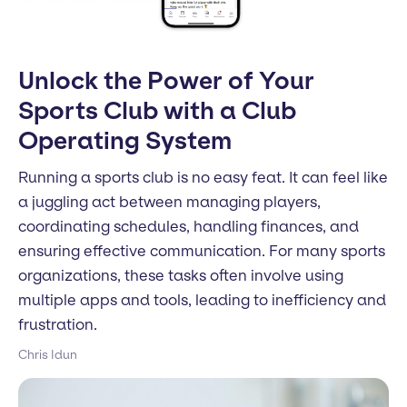
Unlock the Power of Your
Sports Club with a Club
Operating System
Running a sports club is no easy feat. It can feel like
a juggling act between managing players,
coordinating schedules, handling finances, and
ensuring effective communication. For many sports
organizations, these tasks often involve using
multiple apps and tools, leading to inefficiency and
frustration.
Chris Idun