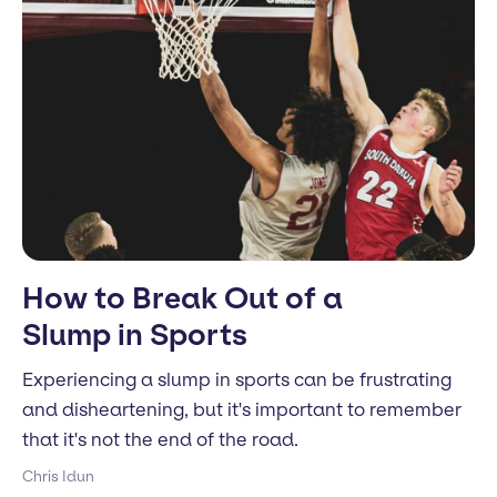
How to Break Out of a
Slump in Sports
Experiencing a slump in sports can be frustrating
and disheartening, but it's important to remember
that it's not the end of the road.
Chris Idun