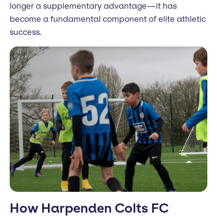
longer a supplementary advantage—it has
become a fundamental component of elite athletic
success.
How Harpenden Colts FC