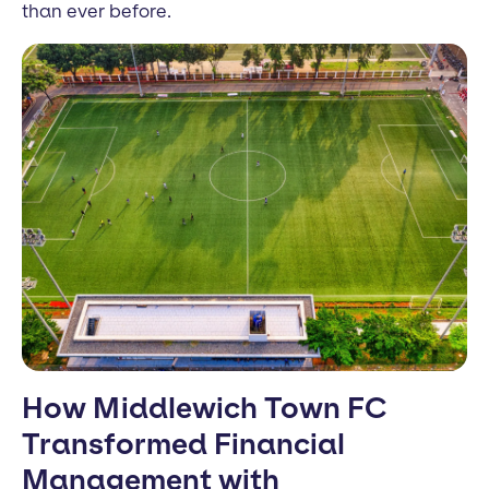
than ever before.
How Middlewich Town FC
Transformed Financial
Management with