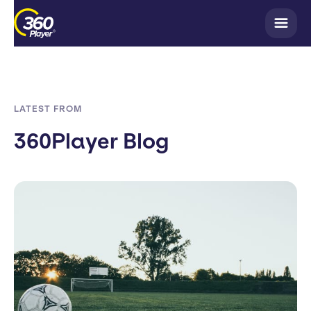
LATEST FROM
360Player Blog