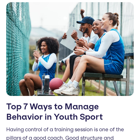
Top 7 Ways to Manage
Behavior in Youth Sport
Having control of a training session is one of the
pillars of a good coach. Good structure and