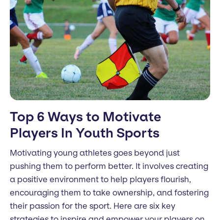
Top 6 Ways to Motivate
Players In Youth Sports
Motivating young athletes goes beyond just
pushing them to perform better. It involves creating
a positive environment to help players flourish,
encouraging them to take ownership, and fostering
their passion for the sport. Here are six key
strategies to inspire and empower your players on