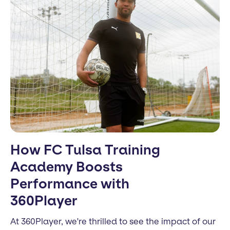
How FC Tulsa Training
Academy Boosts
Performance with
360Player
At 360Player, we're thrilled to see the impact of our