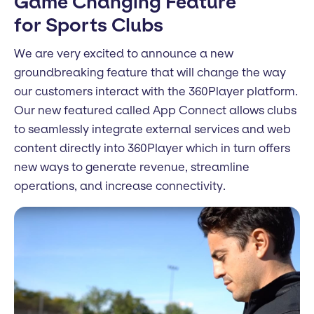
Game Changing Feature
for Sports Clubs
We are very excited to announce a new
groundbreaking feature that will change the way
our customers interact with the 360Player platform.
Our new featured called App Connect allows clubs
to seamlessly integrate external services and web
content directly into 360Player which in turn offers
new ways to generate revenue, streamline
operations, and increase connectivity.