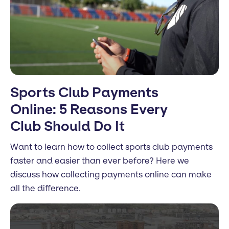
Sports Club Payments
Online: 5 Reasons Every
Club Should Do It
Want to learn how to collect sports club payments
faster and easier than ever before? Here we
discuss how collecting payments online can make
all the difference.