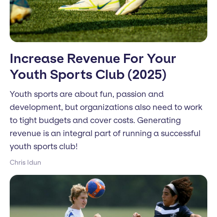
Increase Revenue For Your
Youth Sports Club (2025)
Youth sports are about fun, passion and
development, but organizations also need to work
to tight budgets and cover costs. Generating
revenue is an integral part of running a successful
youth sports club!
Chris Idun