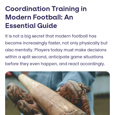
Coordination Training in
Modern Football: An
Essential Guide
It is not a big secret that modern football has
become increasingly faster, not only physically but
also mentally. Players today must make decisions
within a split second, anticipate game situations
before they even happen, and react accordingly.