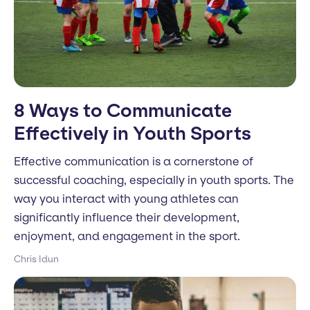
8 Ways to Communicate
Effectively in Youth Sports
Effective communication is a cornerstone of
successful coaching, especially in youth sports. The
way you interact with young athletes can
significantly influence their development,
enjoyment, and engagement in the sport.
Chris Idun