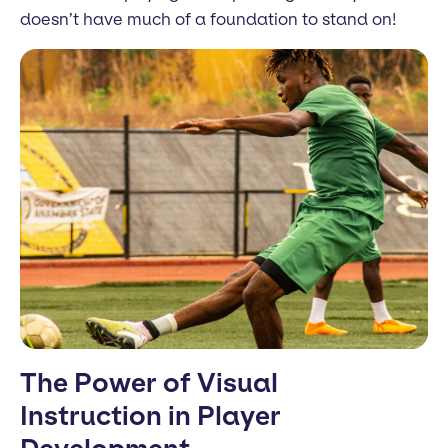
doesn’t have much of a foundation to stand on!
The Power of Visual
Instruction in Player