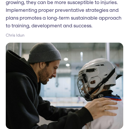
growing, they can be more susceptible to injuries.
Implementing proper preventative strategies and
plans promotes a long-term sustainable approach
to training, development and success.
Chris Idun