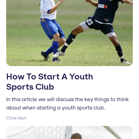
How To Start A Youth
Sports Club
In this article we will discuss the key things to think
about when starting a youth sports club.
Chris Idun