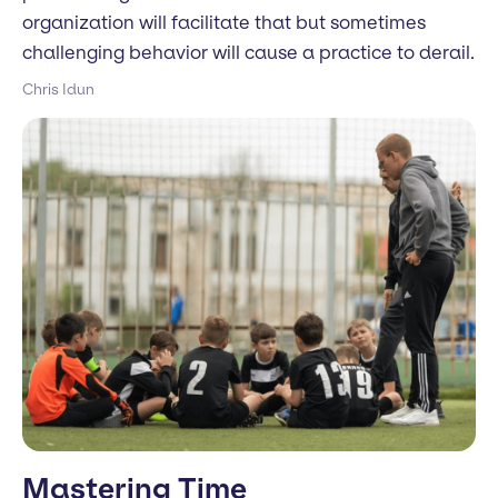
organization will facilitate that but sometimes
challenging behavior will cause a practice to derail.
Chris Idun
Mastering Time