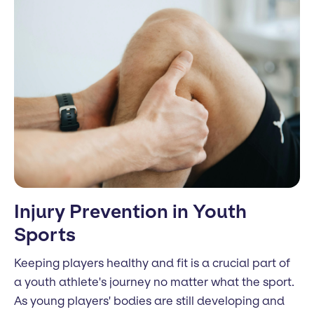
Injury Prevention in Youth
Sports
Keeping players healthy and fit is a crucial part of
a youth athlete's journey no matter what the sport.
As young players' bodies are still developing and