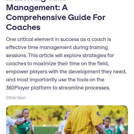
Management: A
Comprehensive Guide For
Coaches
One critical element in success as a coach is
effective time management during training
sessions. This article will explore strategies for
coaches to maximize their time on the field,
empower players with the development they need,
and most importantly use the tools on the
360Player platform to streamline processes.
Chris Idun