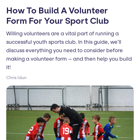
How To Build A Volunteer
Form For Your Sport Club
Willing volunteers are a vital part of running a
successful youth sports club. In this guide, we’ll
discuss everything you need to consider before
making a volunteer form – and then help you build
it!
Chris Idun