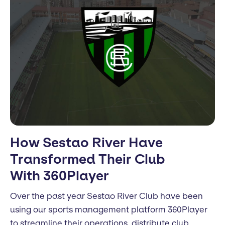
How Sestao River Have
Transformed Their Club
With 360Player
Over the past year Sestao River Club have been
using our sports management platform 360Player
to streamline their operations, distribute club