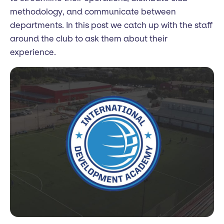
methodology, and communicate between
departments. In this post we catch up with the staff
around the club to ask them about their
experience.