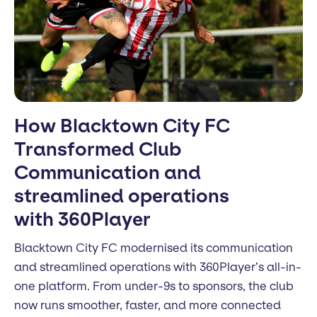
How Blacktown City FC
Transformed Club
Communication and
streamlined operations
with 360Player
Blacktown City FC modernised its communication
and streamlined operations with 360Player’s all-in-
one platform. From under-9s to sponsors, the club
now runs smoother, faster, and more connected