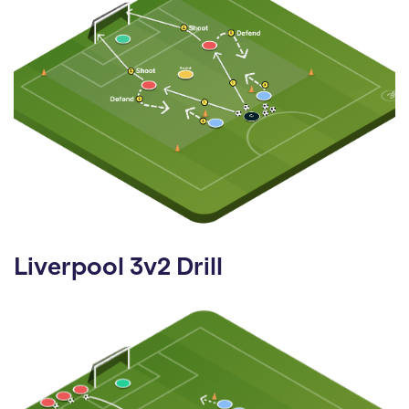
Liverpool 3v2 Drill