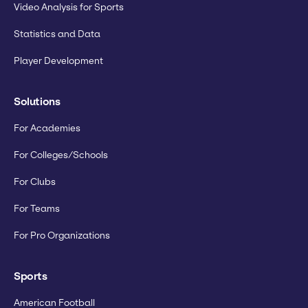
Video Analysis for Sports
Statistics and Data
Player Development
Solutions
For Academies
For Colleges/Schools
For Clubs
For Teams
For Pro Organizations
Sports
American Football