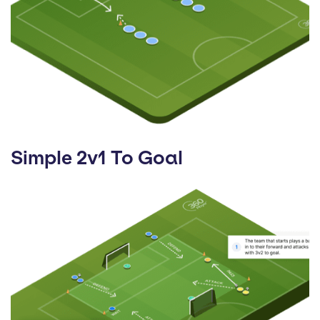
Simple 2v1 To Goal