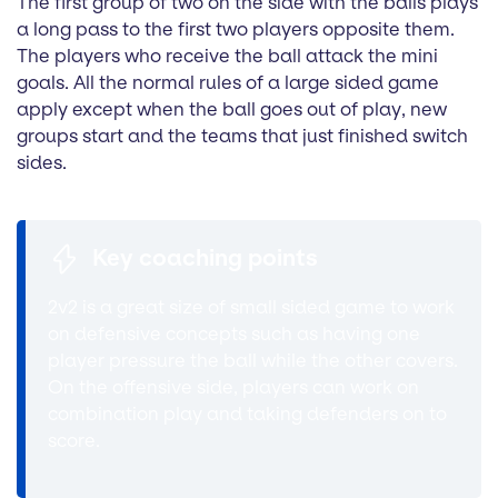
The first group of two on the side with the balls plays
a long pass to the first two players opposite them.
The players who receive the ball attack the mini
goals. All the normal rules of a large sided game
apply except when the ball goes out of play, new
groups start and the teams that just finished switch
sides.
Key coaching points
2v2 is a great size of small sided game to work
on defensive concepts such as having one
player pressure the ball while the other covers.
On the offensive side, players can work on
combination play and taking defenders on to
score.