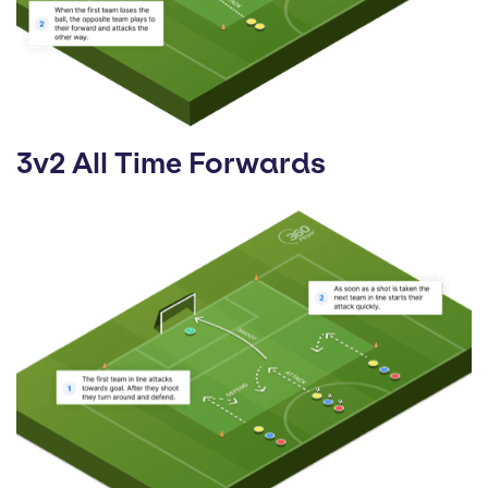
3v2 All Time Forwards