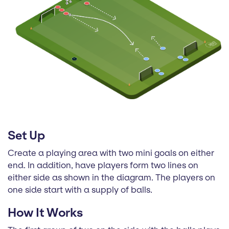
Set Up
Create a playing area with two mini goals on either
end. In addition, have players form two lines on
either side as shown in the diagram. The players on
one side start with a supply of balls.
How It Works