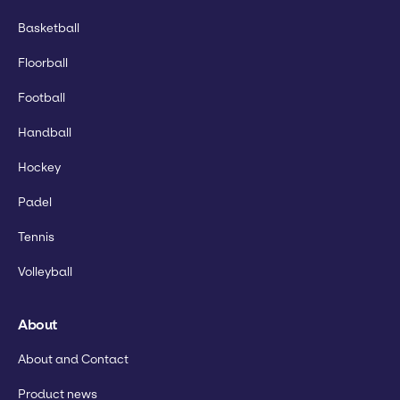
Basketball
Floorball
Football
Handball
Hockey
Padel
Tennis
Volleyball
About
About and Contact
Product news