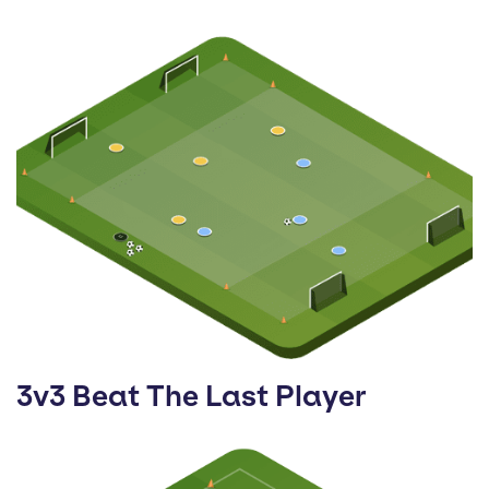
3v3 Beat The Last Player