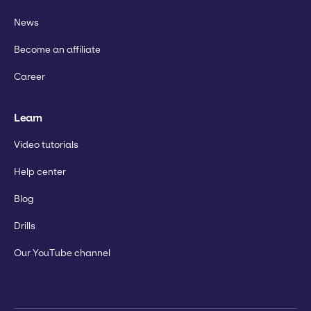
News
Become an affiliate
Career
Learn
Video tutorials
Help center
Blog
Drills
Our YouTube channel