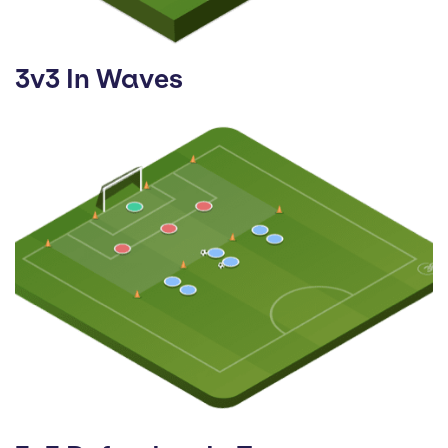
3v3 In Waves