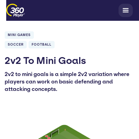
MINI GAMES
SOCCER
FOOTBALL
2v2 To Mini Goals
2v2 to mini goals is a simple 2v2 variation where
players can work on basic defending and
attacking concepts.