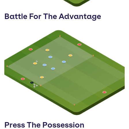
Battle For The Advantage
Press The Possession