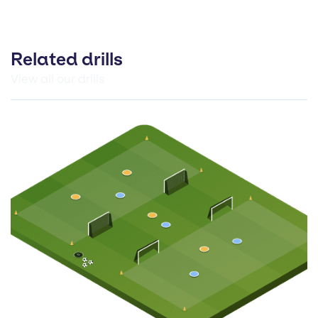
Related drills
View all our drills