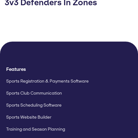
3v3 Defenders In Zones
Features
Sports Registration & Payments Software
Sports Club Communication
Sports Scheduling Software
Sports Website Builder
Training and Season Planning