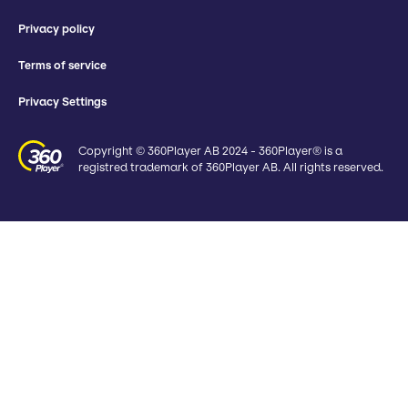
Privacy policy
Terms of service
Privacy Settings
Copyright © 360Player AB 2024 - 360Player® is a
registred trademark of 360Player AB. All rights reserved.