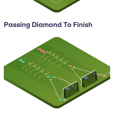
Passing Diamond To Finish