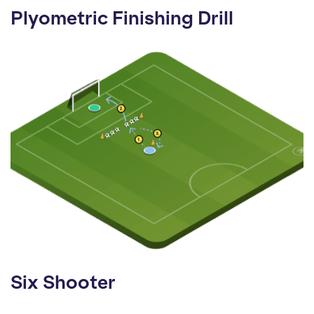
Plyometric Finishing Drill
Six Shooter