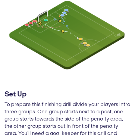
Set Up
To prepare this finishing drill divide your players intro
three groups. One group starts next to a post, one
group starts towards the side of the penalty area,
the other group starts out in front of the penalty
area. You'll need a goal keeper for this drill and