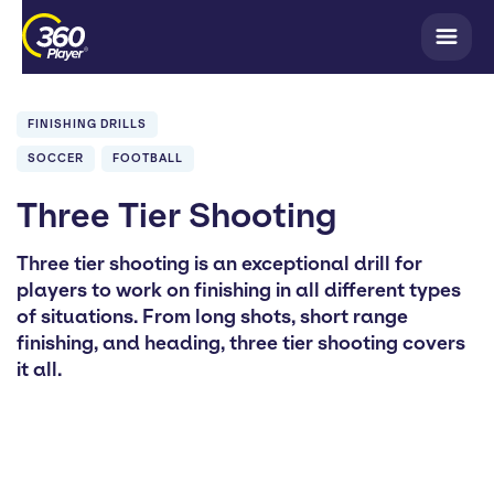
FINISHING DRILLS
SOCCER
FOOTBALL
Three Tier Shooting
Three tier shooting is an exceptional drill for
players to work on finishing in all different types
of situations. From long shots, short range
finishing, and heading, three tier shooting covers
it all.