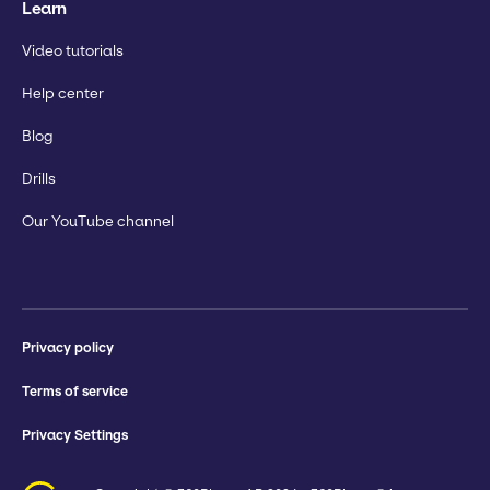
Learn
Video tutorials
Help center
Blog
Drills
Our YouTube channel
Privacy policy
Terms of service
Privacy Settings