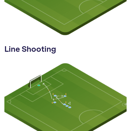
Line Shooting