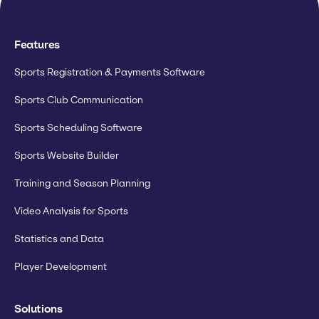
Features
Sports Registration & Payments Software
Sports Club Communication
Sports Scheduling Software
Sports Website Builder
Training and Season Planning
Video Analysis for Sports
Statistics and Data
Player Development
Solutions