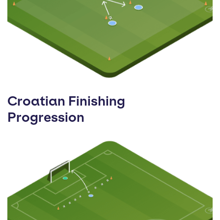
Croatian Finishing
Progression