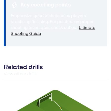
Key coaching points
Emphasize good technique as players
practicing finishing. For pointers on proper
shooting techniques check out our
Ultimate
Shooting Guide
.
Related drills
View all our drills