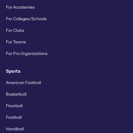
For Academies
For Colleges/Schools
For Clubs
For Teams
For Pro Organizations
Sports
American Football
Basketball
Floorball
Football
Handball