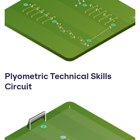
Plyometric Technical Skills
Circuit