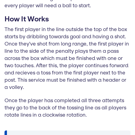
every player will need a ball to start.
How It Works
The first player in the line outside the top of the box
starts by dribbling towards goal and having a shot.
Once they've shot from long range, the first player in
line to the side of the penalty plays them a pass
across the box which must be finished with one or
two touches. After this, the player continues forward
and recieves a toss from the first player next to the
post. This service must be finished with a header or
a volley.
Once the player has completed all three attempts
they go to the back of the tossing line as all players
rotate lines in a clockwise rotation.