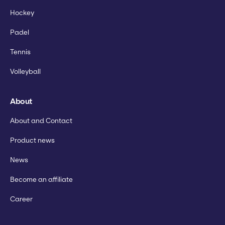
Hockey
Padel
Tennis
Volleyball
About
About and Contact
Product news
News
Become an affiliate
Career