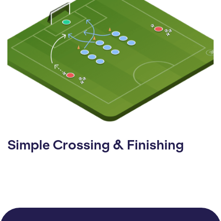
Simple Crossing & Finishing