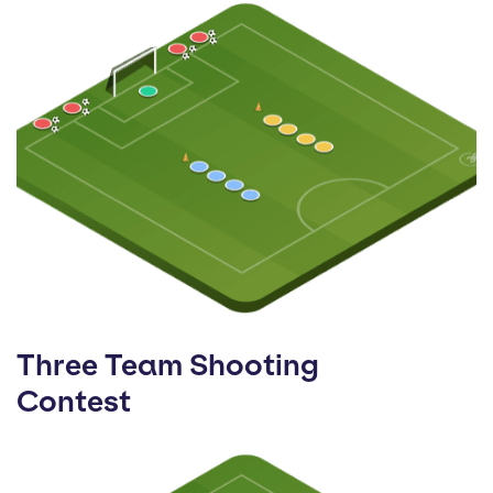
Three Team Shooting
Contest