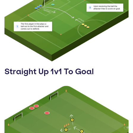
Straight Up 1v1 To Goal