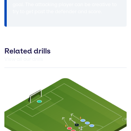
goal. The attacking player can be creative to
try to get past the defender and score.
Related drills
View all our drills