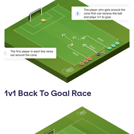
1v1 Back To Goal Race