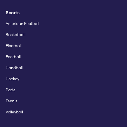
Sports
American Football
Basketball
Floorball
Football
Handball
Hockey
Padel
Tennis
Volleyball