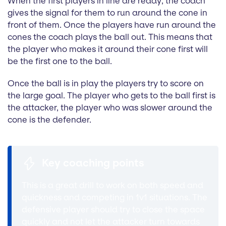
When the first players in line are ready, the coach
gives the signal for them to run around the cone in
front of them. Once the players have run around the
cones the coach plays the ball out. This means that
the player who makes it around their cone first will
be the first one to the ball.
Once the ball is in play the players try to score on
the large goal. The player who gets to the ball first is
the attacker, the player who was slower around the
cone is the defender.
Key coaching points
This is a great drill to work on both speed and
quickness and competing in 1v1 situations. The
defensive player should try to close the space
quickly and not let the attacker turn towards