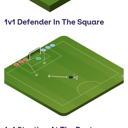
1v1 Defender In The Square