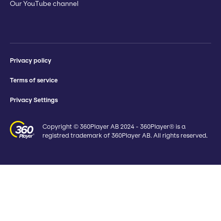
Our YouTube channel
Privacy policy
Terms of service
Privacy Settings
Copyright © 360Player AB 2024 - 360Player® is a
registred trademark of 360Player AB. All rights reserved.