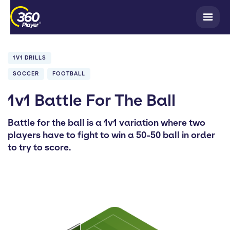
1V1 DRILLS
SOCCER
FOOTBALL
1v1 Battle For The Ball
Battle for the ball is a 1v1 variation where two
players have to fight to win a 50-50 ball in order
to try to score.