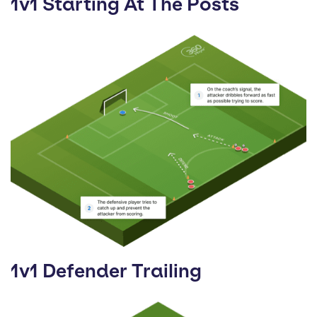
1v1 Starting At The Posts
1v1 Defender Trailing