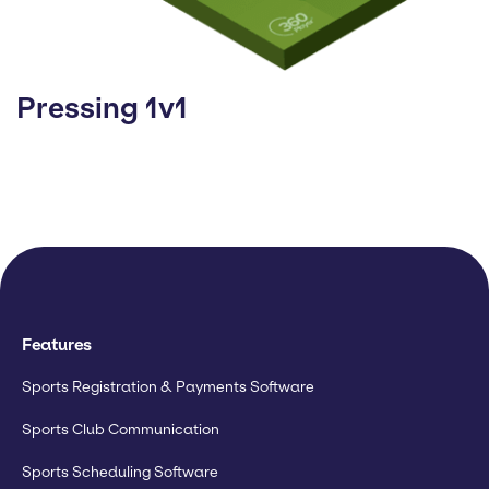
Pressing 1v1
Features
Sports Registration & Payments Software
Sports Club Communication
Sports Scheduling Software