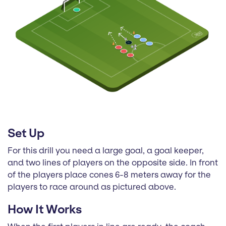
Set Up
For this drill you need a large goal, a goal keeper,
and two lines of players on the opposite side. In front
of the players place cones 6-8 meters away for the
players to race around as pictured above.
How It Works