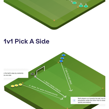
1v1 Pick A Side