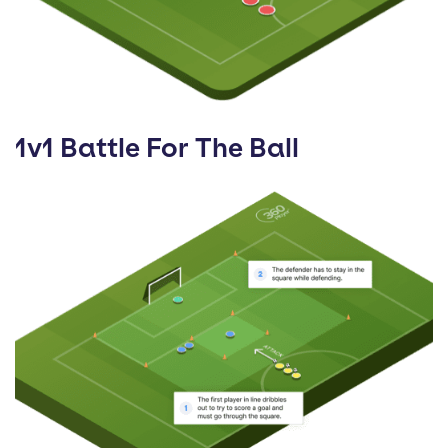
1v1 Battle For The Ball