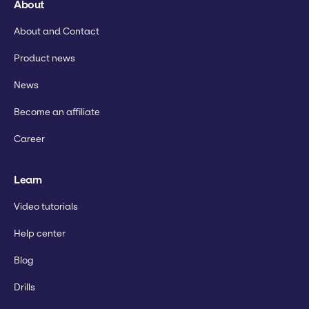
About
About and Contact
Product news
News
Become an affiliate
Career
Learn
Video tutorials
Help center
Blog
Drills