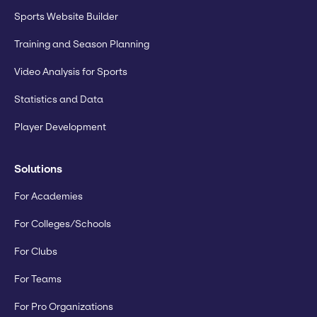
Sports Website Builder
Training and Season Planning
Video Analysis for Sports
Statistics and Data
Player Development
Solutions
For Academies
For Colleges/Schools
For Clubs
For Teams
For Pro Organizations