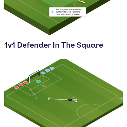
1v1 Defender In The Square