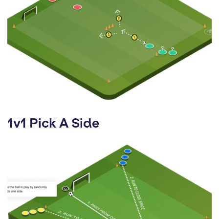
1v1 Pick A Side