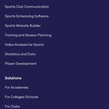
Sports Club Communication
Sports Scheduling Software
Sports Website Builder
Training and Season Planning
Video Analysis for Sports
Statistics and Data
Player Development
Solutions
For Academies
For Colleges/Schools
For Clubs