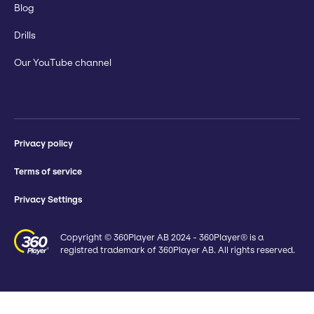
Blog
Drills
Our YouTube channel
Privacy policy
Terms of service
Privacy Settings
Copyright © 360Player AB 2024 - 360Player® is a
registred trademark of 360Player AB. All rights reserved.