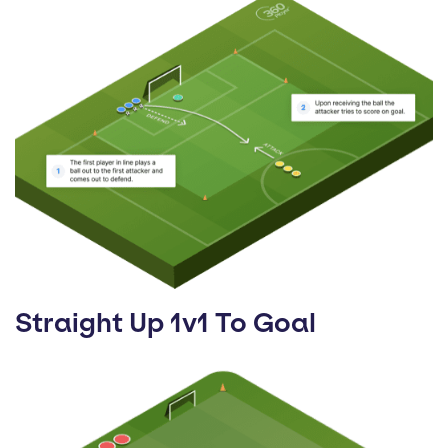
Straight Up 1v1 To Goal