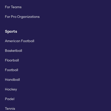
For Teams
For Pro Organizations
Sports
American Football
Basketball
Floorball
Football
Handball
Hockey
Padel
Tennis