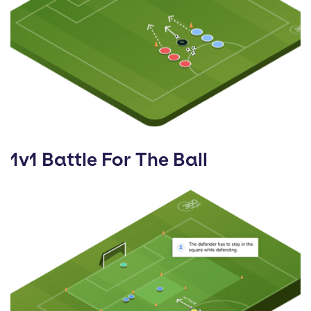
1v1 Battle For The Ball