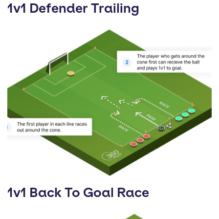
1v1 Defender Trailing
1v1 Back To Goal Race