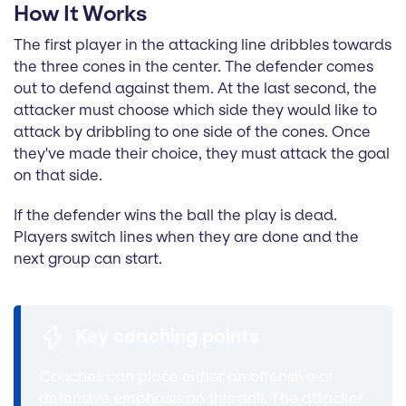
How It Works
The first player in the attacking line dribbles towards
the three cones in the center. The defender comes
out to defend against them. At the last second, the
attacker must choose which side they would like to
attack by dribbling to one side of the cones. Once
they've made their choice, they must attack the goal
on that side.
If the defender wins the ball the play is dead.
Players switch lines when they are done and the
next group can start.
Key coaching points
Coaches can place either an offensive or
defensive emphasis on this drill. The attacker