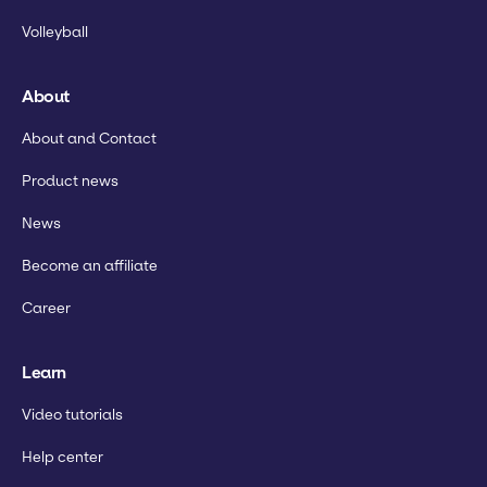
Volleyball
About
About and Contact
Product news
News
Become an affiliate
Career
Learn
Video tutorials
Help center