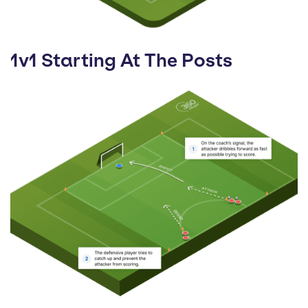
1v1 Starting At The Posts