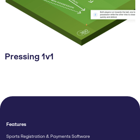
Pressing 1v1
Features
Sports Registration & Payments Software