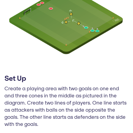
Set Up
Create a playing area with two goals on one end
and three cones in the middle as pictured in the
diagram. Create two lines of players. One line starts
as attackers with balls on the side opposite the
goals. The other line starts as defenders on the side
with the goals.