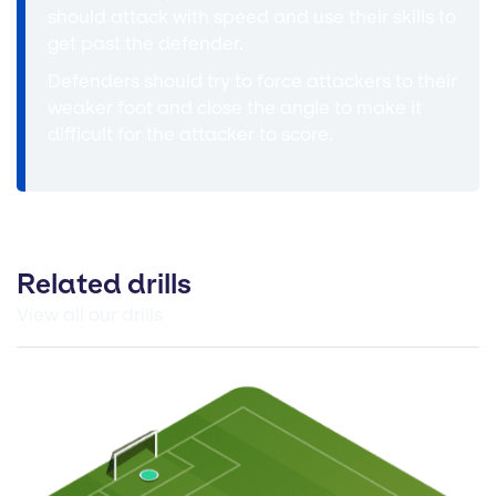
should attack with speed and use their skills to
get past the defender.
Defenders should try to force attackers to their
weaker foot and close the angle to make it
difficult for the attacker to score.
Related drills
View all our drills