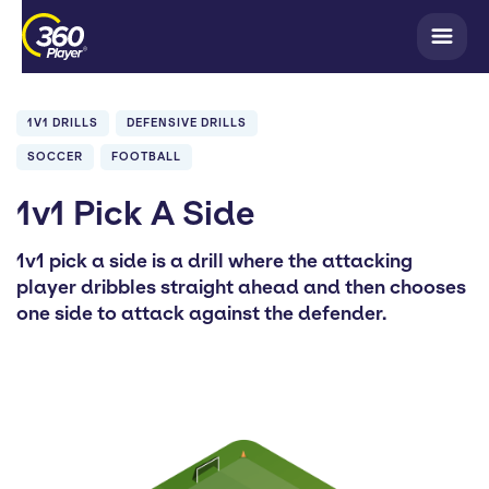
1V1 DRILLS
DEFENSIVE DRILLS
SOCCER
FOOTBALL
1v1 Pick A Side
1v1 pick a side is a drill where the attacking
player dribbles straight ahead and then chooses
one side to attack against the defender.